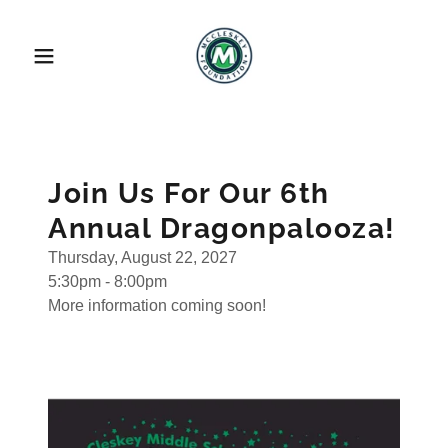
Join Us For Our 6th
Annual Dragonpalooza!
Thursday, August 22, 2027
5:30pm - 8:00pm
More information coming soon!