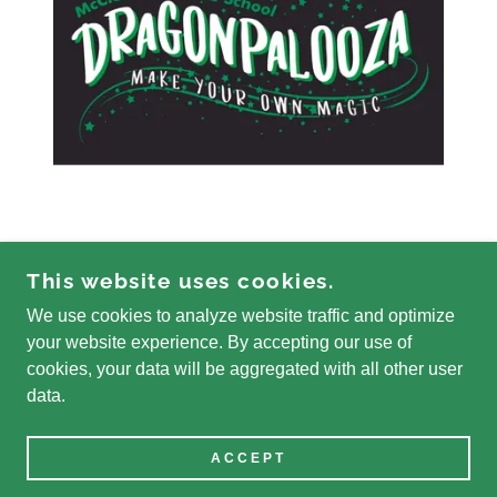
This website uses cookies.
We use cookies to analyze website traffic and optimize
COPYRIGHT © 2026 MCCLESKEY FOUNDATION -
your website experience. By accepting our use of
ALL RIGHTS RESERVED.
cookies, your data will be aggregated with all other user
data.
POWERED BY
ACCEPT